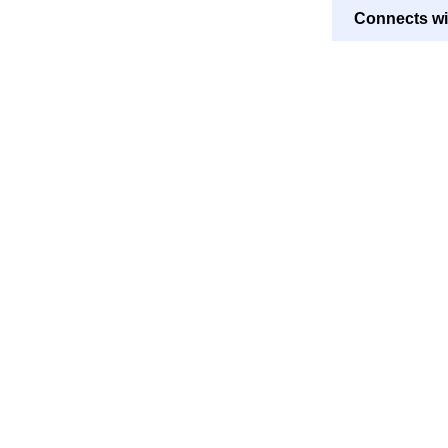
Connects wi