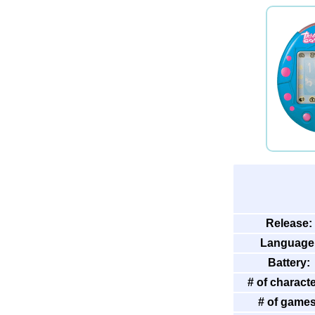
Release:
Language
Battery:
# of characte
# of games