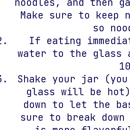
noodles, and then g
Make sure to keep 
so noo
If eating immedia
water to the glass 
1
Shake your jar (you
glass will be hot
down to let the ba
sure to break down
is more flavorfu