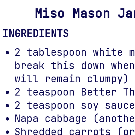
Miso Mason Ja
INGREDIENTS
2 tablespoon white m
break this down when
will remain clumpy)
2 teaspoon Better Th
2 teaspoon soy sauce
Napa cabbage (anothe
Shredded carrots (or