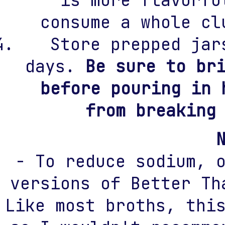
consume a whole cl
Store prepped jar
days.
Be sure to br
before pouring in 
from breaking
- To reduce sodium, 
versions of Better Th
Like most broths, thi