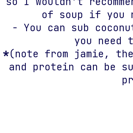
so I wouldn't recomme
of soup if you 
- You can sub coconu
you need 
*
(note from jamie, th
and protein can be s
p