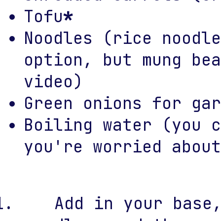
Tofu
*
Noodles (rice noodle
option, but mung bea
video)
Green onions for gar
Boiling water (you c
you're worried about
Add in your base