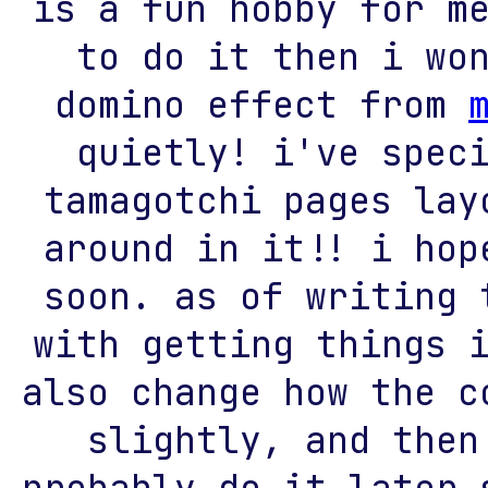
is a fun hobby for m
to do it then i wo
domino effect from
quietly! i've spec
tamagotchi pages lay
around in it!! i hop
soon. as of writing 
with getting things 
also change how the c
slightly, and then