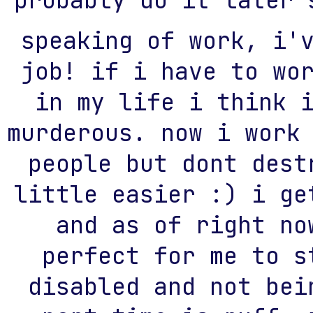
probably do it later 
speaking of work, i'
job! if i have to wo
in my life i think 
murderous. now i work
people but dont dest
little easier :) i ge
and as of right no
perfect for me to s
disabled and not bei