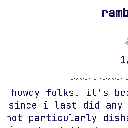
ram
1
howdy folks! it's be
since i last did any
not particularly dish