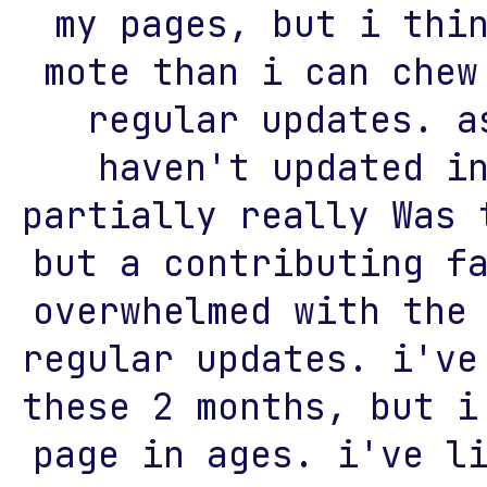
my pages, but i thi
mote than i can chew
regular updates. a
haven't updated i
partially really Was 
but a contributing f
overwhelmed with the
regular updates. i've
these 2 months, but i
page in ages. i've l