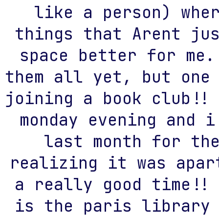
like a person) whe
things that Arent ju
space better for me.
them all yet, but one
joining a book club!!
monday evening and i
last month for th
realizing it was apar
a really good time!!
is the paris library