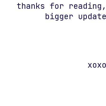
thanks for reading
bigger updat
xox