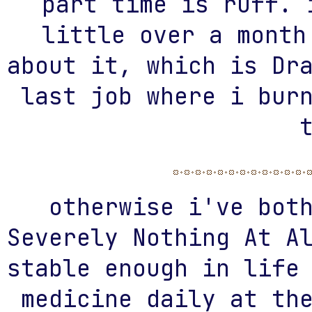
part time is ruff. 
little over a month
about it, which is Dr
last job where i bur
otherwise i've bot
Severely Nothing At A
stable enough in life
medicine daily at th