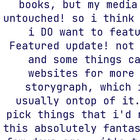
books, but my media
untouched! so i think
i DO want to feat
Featured update! not
and some things c
websites for more
storygraph, which 
usually ontop of it
pick things that i'd 
this absolutely fanta