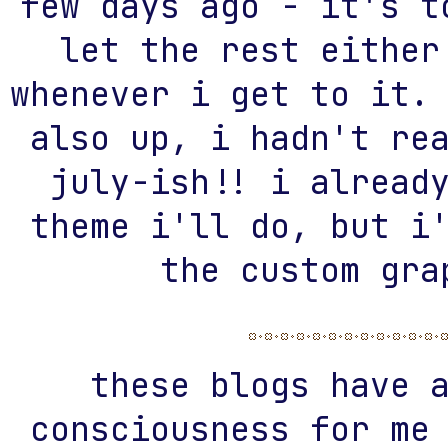
few days ago - it's t
let the rest either
whenever i get to it.
also up, i hadn't re
july-ish!! i alread
theme i'll do, but i
the custom gra
these blogs have 
consciousness for me