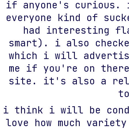
if anyone's curious. 
everyone kind of suck
had interesting fl
smart). i also check
which i will adverti
me if you're on ther
site. it's also a re
t
i think i will be con
love how much variety